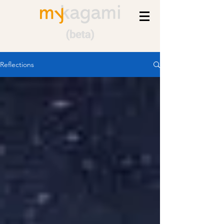
Reflections