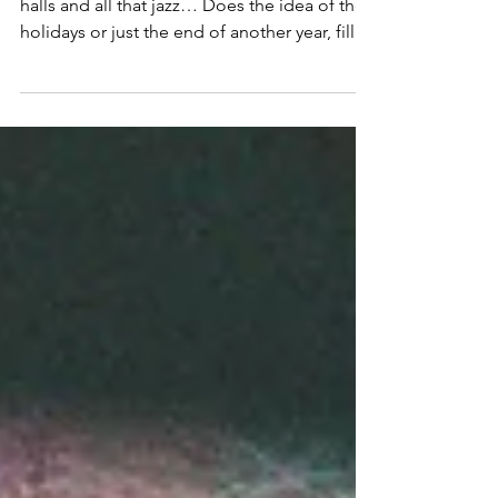
Toxic (?) Productivity
The Power of Rest & Receptivity Deck the
halls and all that jazz… Does the idea of the
holidays or just the end of another year, fill
you...