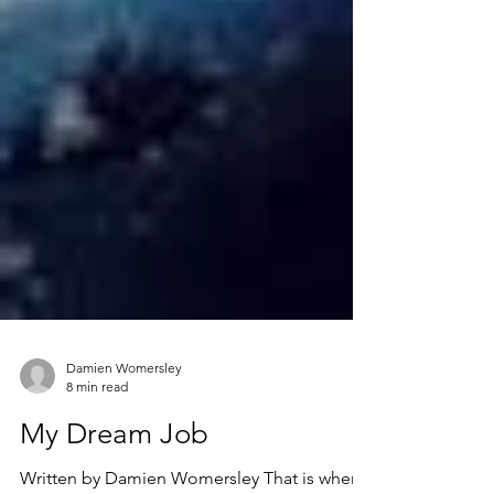
Damien Womersley
8 min read
My Dream Job