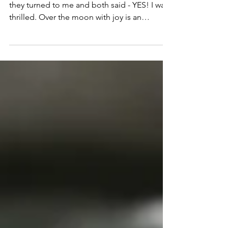
Written by Damien Womersley That is when
they turned to me and both said - YES! I was
thrilled. Over the moon with joy is an
extreme...