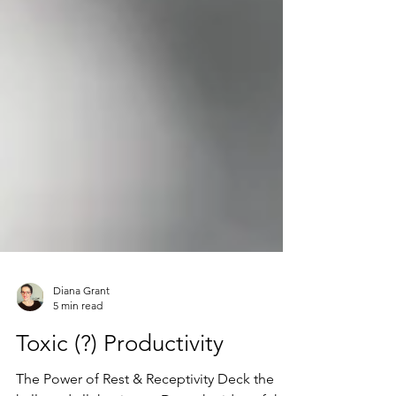
Diana Grant
5 min read