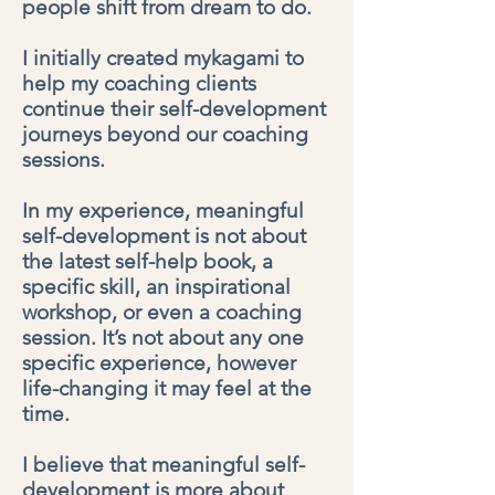
people shift from dream to do.
I initially created mykagami to
help my coaching clients
continue their self-development
journeys beyond our coaching
sessions.
In my experience, meaningful
self-development is not about
the latest self-help book, a
specific skill, an inspirational
workshop, or even a coaching
session. It’s not about any one
specific experience, however
life-changing it may feel at the
time.
I believe that meaningful self-
development is more about