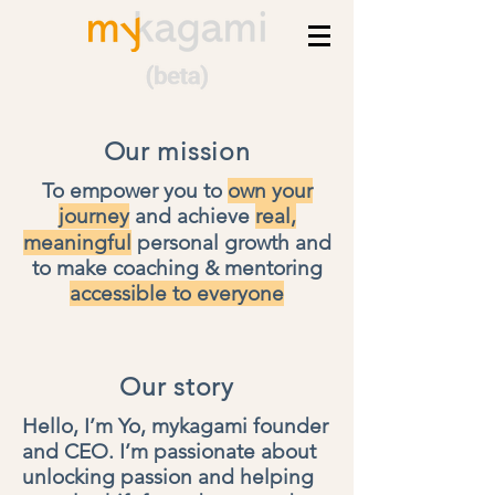
Our mission
To empower you to
own your
journey
and achieve
real,
meaningful
personal growth
and
to make
coaching & mentoring
accessible to everyone
Our story
Hello, I’m Yo, mykagami founder
and CEO.
I’m passionate about
unlocking passion and helping