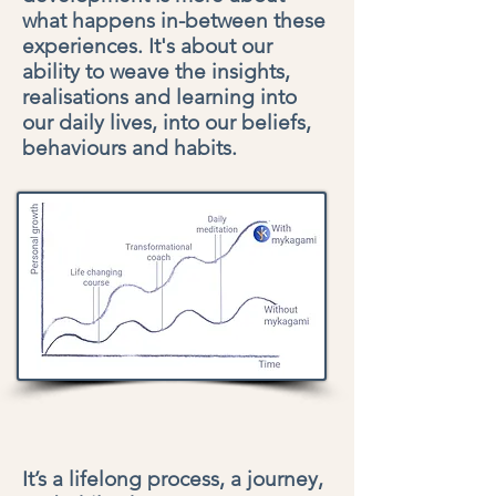
what happens in-between these
experiences. It's about our
ability to weave the insights,
realisations and learning into
our daily lives, into our beliefs,
behaviours and habits.
It’s a lifelong process, a journey,