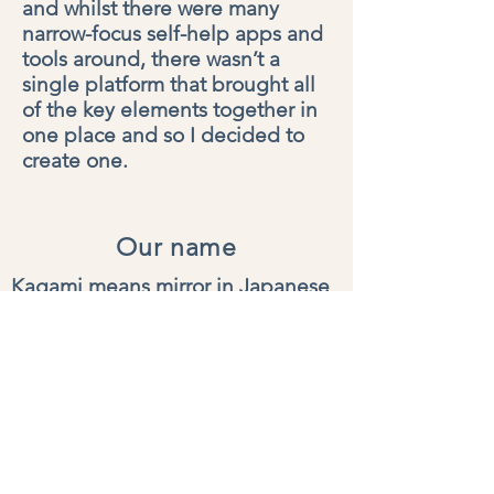
and whilst there were many
narrow-focus self-help apps and
tools around, there wasn’t a
single platform that brought all
of the key elements together in
one place and so I decided to
create one.
Our name
Kagami means mirror in Japanese
my
kagami helps you reflect on
your experiences and gain new
awareness of who you are today
and who you may be tomorrow