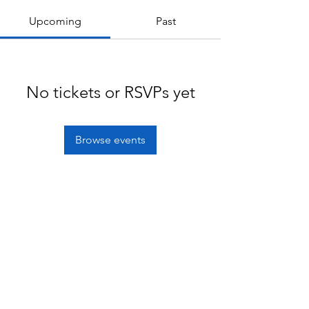
Upcoming
Past
No tickets or RSVPs yet
Browse events
Terms of service
Privacy policy
© 2020 mykagami Limited.