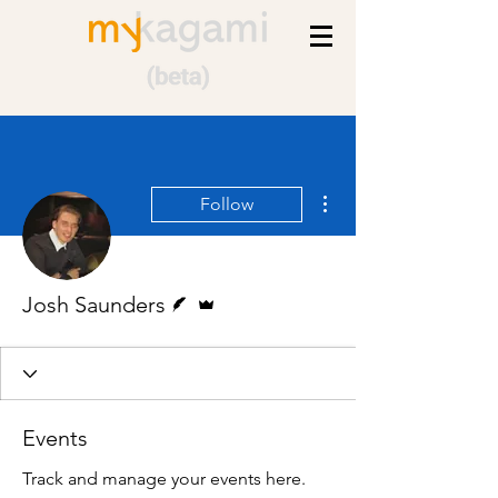
More actions
Follow
Writer
Admin
Josh Saunders
Events
Track and manage your events here.