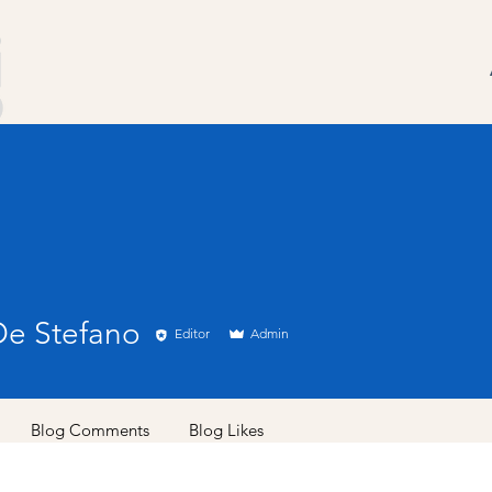
De Stefano
Editor
Admin
Blog Comments
Blog Likes