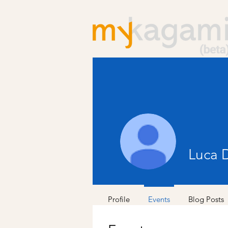
Luca 
Profile
Events
Blog Posts