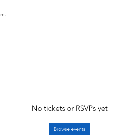
re.
No tickets or RSVPs yet
Browse events