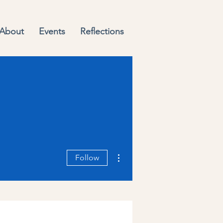
About
Events
Reflections
More actions
Follow