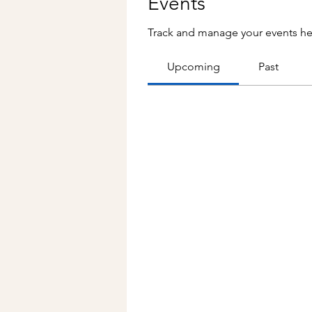
Events
Track and manage your events he
Upcoming
Past