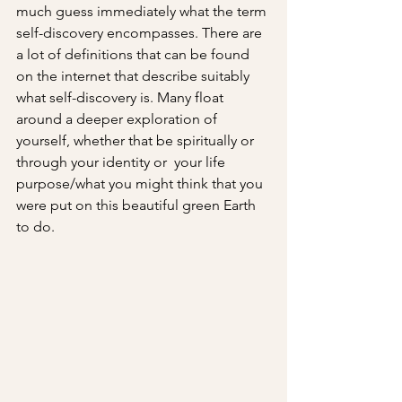
much guess immediately what the term 
self-discovery encompasses. There are 
a lot of definitions that can be found 
on the internet that describe suitably 
what self-discovery is. Many float 
around a deeper exploration of 
yourself, whether that be spiritually or 
through your identity or  your life 
purpose/what you might think that you 
were put on this beautiful green Earth 
to do.