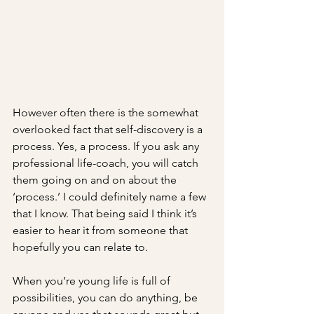
However often there is the somewhat 
overlooked fact that self-discovery is a 
process. Yes, a process. If you ask any 
professional life-coach, you will catch 
them going on and on about the 
‘process.’ I could definitely name a few 
that I know. That being said I think it’s 
easier to hear it from someone that 
hopefully you can relate to. 
When you’re young life is full of 
possibilities, you can do anything, be 