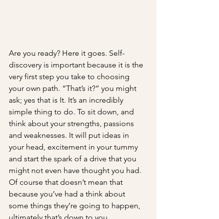
Are you ready? Here it goes. Self-
discovery is important because it is the 
very first step you take to choosing 
your own path. “That’s it?” you might 
ask; yes that is It. It’s an incredibly 
simple thing to do. To sit down, and 
think about your strengths, passions 
and weaknesses. It will put ideas in 
your head, excitement in your tummy 
and start the spark of a drive that you 
might not even have thought you had. 
Of course that doesn’t mean that 
because you’ve had a think about 
some things they’re going to happen, 
ultimately that’s down to you. 