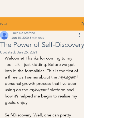
Post
Luca De Stefano
Jun 10, 2020
3 min read
The Power of Self-Discovery
Updated:
Jan 26, 2021
Welcome! Thanks for coming to my 
Ted Talk – just kidding. Before we get 
into it, the formalities. This is the first of 
a three part series about the 
mykagami
personal growth process that I’ve been 
using on the 
mykagami
 platform and 
how it’s helped me begin to realise my 
goals, enjoy.
Self-Discovery. Well, one can pretty 