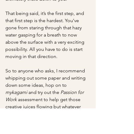
That being said, it’s the first step, and 
that first step is the hardest. You’ve 
gone from staring through that hazy 
water gasping for a breath to now 
above the surface with a very exciting 
possibility. All you have to do is start 
moving in that direction. 
So to anyone who asks, I recommend 
whipping out some paper and writing 
down some ideas, hop on to 
mykagami
 and try out the 
Passion for 
Work 
assessment to help get those 
creative juices flowing but whatever 
you do and however you do it, start the 
process of self-discovery.