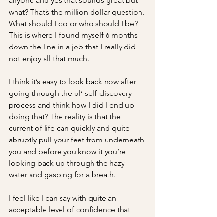
anyone and yes that sounds great but 
what? That’s the million dollar question. 
What should I do or who should I be? 
This is where I found myself 6 months 
down the line in a job that I really did 
not enjoy all that much. 
I think it’s easy to look back now after 
going through the ol’ self-discovery 
process and think how I did I end up 
doing that? The reality is that the 
current of life can quickly and quite 
abruptly pull your feet from underneath 
you and before you know it you’re 
looking back up through the hazy 
water and gasping for a breath.
I feel like I can say with quite an 
acceptable level of confidence that 