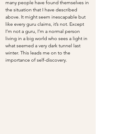
many people have found themselves in 
the situation that I have described 
above. It might seem inescapable but 
like every guru claims, it’s not. Except 
I’m not a guru, I’m a normal person 
living in a big world who sees a light in 
what seemed a very dark tunnel last 
winter. This leads me on to the 
importance of self-discovery.