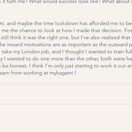
 it fulfil me? What would success look like? What about 
i, and maybe the time lockdown has afforded me to be a
n me the chance to look at how I made that decision. For
still think it was the right one, but I’ve also realised th
he inward motivations are as important as the outward pra
 take my London job, and I thought I wanted to train full 
hy I wanted to do one more than the other, both were ha
be honest, I think I’m only just starting to work it out an
earn from working at mykagami !