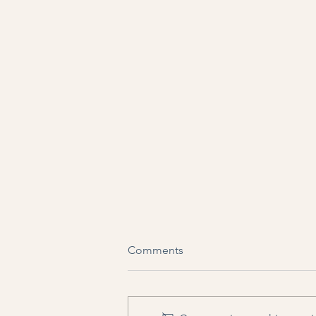
Comments
My Dream Job