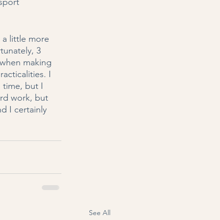
sport 
 little more 
tunately, 3 
at when making 
cticalities. I 
time, but I 
rd work, but 
d I certainly 
See All