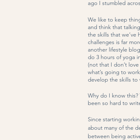
ago I stumbled acros
We like to keep thin
and think that talkin
the skills that we’v
challenges is far mor
another lifestyle blog
do 3 hours of yoga in 
(not that I don’t lov
what’s going to work
develop the skills to 
Why do I know this? W
been so hard to write
Since starting worki
about many of the dec
between being active