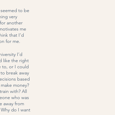
d seemed to be 
hing very 
 for another 
 motivates me 
ink that I’d 
on for me. 
versity I’d 
like the right 
to, or I could 
 to break away 
decisions based 
 I make money? 
ain with? All 
meone who was 
ke away from 
k: Why do I want 