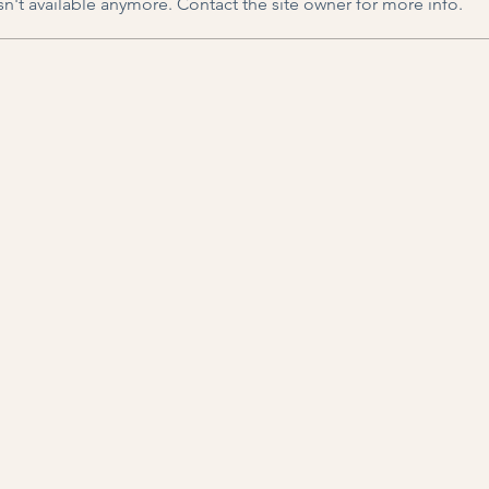
n't available anymore. Contact the site owner for more info.
Toxic (?) Productivity
A Se