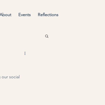
About
Events
Reflections
our social 