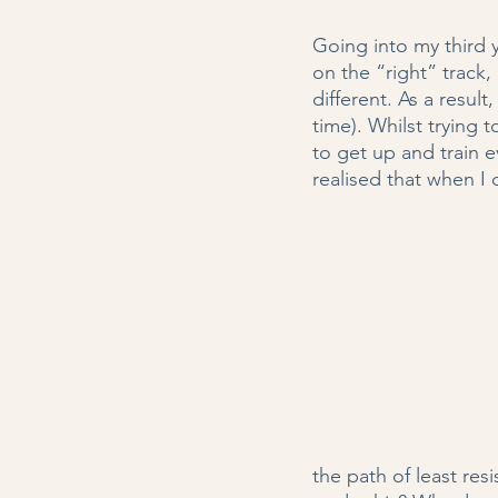
Going into my third 
on the “right” track
different. As a result
time). Whilst trying 
to get up and train ev
realised that when I 
the path of least res