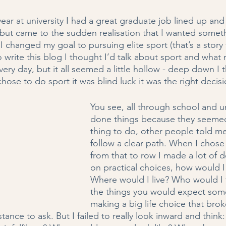
year at university I had a great graduate job lined up an
, but came to the sudden realisation that I wanted somet
, I changed my goal to pursuing elite sport (that’s a story
to write this blog I thought I’d talk about sport and what
ery day, but it all seemed a little hollow - deep down I th
chose to do sport it was blind luck it was the right decisi
You see, all through school and uni
done things because they seemed 
thing to do, other people told me 
follow a clear path. When I chose
from that to row I made a lot of 
on practical choices, how would
Where would I live? Who would I tr
the things you would expect so
making a big life choice that bro
istance to ask. But I failed to really look inward and thin