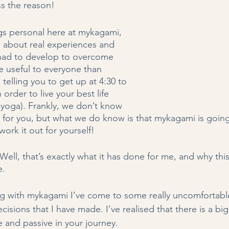
s the reason! 
gs personal here at mykagami, 
g about real experiences and 
e had to develop to overcome 
e useful to everyone than 
 telling you to get up at 4:30 to 
order to live your best life 
e yoga). Frankly, we don’t know 
 for you, but what we do know is that mykagami is going
work it out for yourself! 
ell, that’s exactly what it has done for me, and why thi
. 
ng with mykagami I’ve come to some really uncomfortable
isions that I have made. I’ve realised that there is a big
 and passive in your journey.