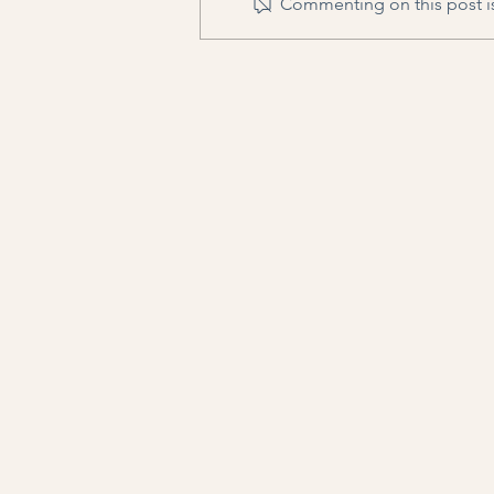
Commenting on this post is