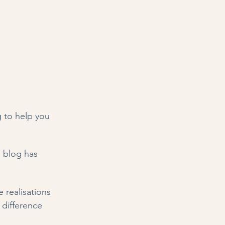
 to help you 
s blog has 
 realisations 
 difference 