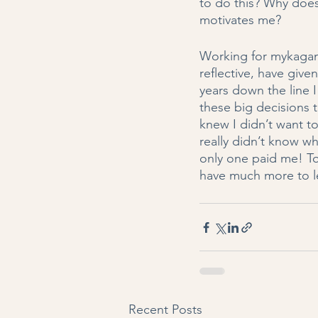
to do this? Why does
motivates me? 
Working for mykagam
reflective, have give
years down the line I 
these big decisions t
knew I didn’t want to
really didn’t know w
only one paid me! To 
have much more to l
Recent Posts