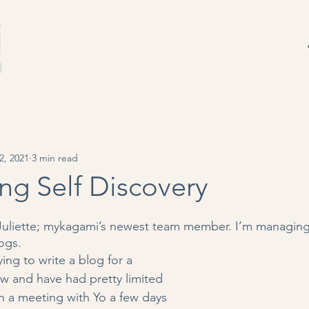
2, 2021
3 min read
ng Self Discovery
Juliette; mykagami’s newest team member. I’m managing 
ogs.
ying to write a blog for a 
 and have had pretty limited 
in a meeting with Yo a few days 