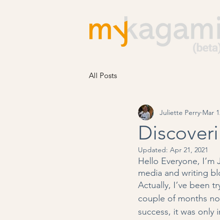
All Posts
Juliette Perry
Mar 1
Discoveri
Updated:
Apr 21, 2021
Hello Everyone, I’m 
media and writing bl
Actually, I’ve been tr
couple of months now
success, it was only 