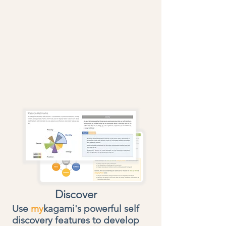
Discover
Use
my
kagami's
powerful self
discovery features to develop