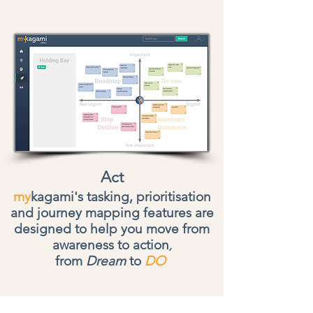
Act
my
kagami's tasking, prioritisation
and journey mapping features are
designed to help you move from
awareness to action
,
from
Dream
to
DO