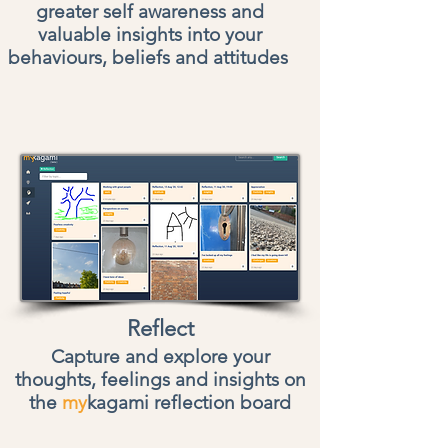
greater self awareness and
valuable insights into your
behaviours, beliefs and attitudes
Reflect
Capture and explore your
thoughts, feelings and insights on
the
my
kagami reflection board