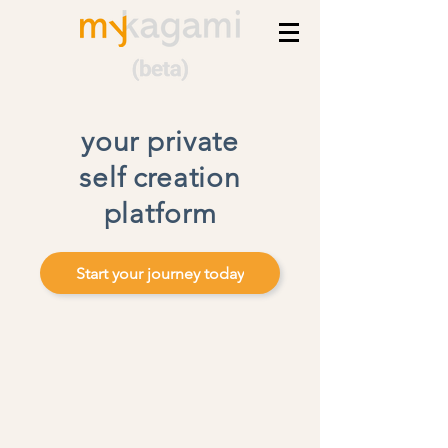
your private
self creation
platform
Start your journey today