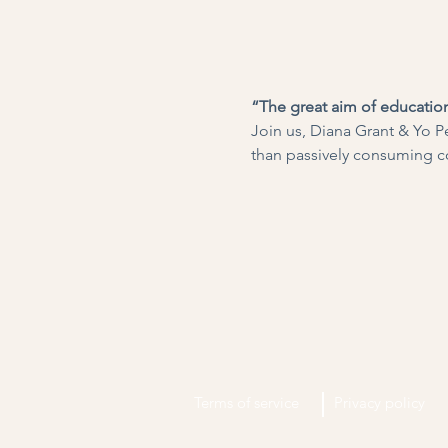
“The great aim of education
Join us, Diana Grant & Yo Pe
than passively consuming c
Terms of service
Privacy policy