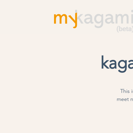
kaga
This 
meet n