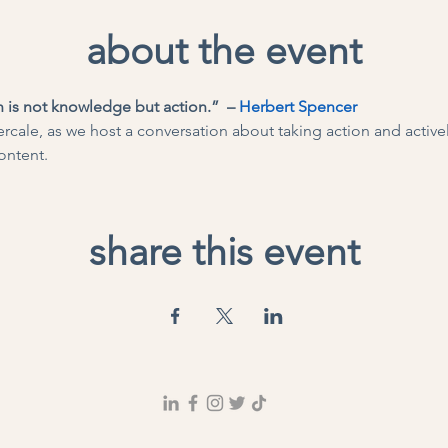
about the event
 is not knowledge but action.”  – 
Herbert Spencer
rcale, as we host a conversation about taking action and actively
ontent.
share this event