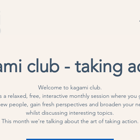
mi club - taking a
Welcome to kagami club.
is a relaxed, free, interactive monthly session where you 
ew people, gain fresh perspectives and broaden your n
whilst discussing interesting topics.
This month we're talking about the art of taking action.