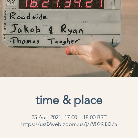
time & place
25 Aug 2021, 17:00 – 18:00 BST
https://us02web.zoom.us/j/7902933375