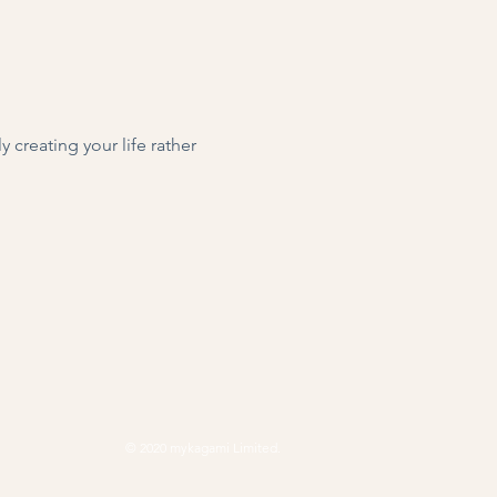
 creating your life rather 
© 2020 mykagami Limited.