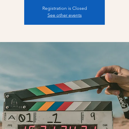
Registration is Closed
See other events