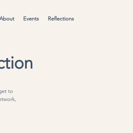
About
Events
Reflections
ction
get to
etwork,