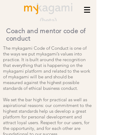
Coach and mentor code of
conduct
The mykagami Code of Conduct is one of
the ways we put mykagami’s values into
practice. It is built around the recognition
that everything that is happening on the
mykagami platform and related to the work
of mykagami will be and should be
measured against the highest possible
standards of ethical business conduct.
We set the bar high for practical as well as
aspirational reasons: our commitment to the
highest standards help us develop a great
platform for personal development and
attract loyal users. Respect for our users, for
the opportunity, and for each other are
foundational to our success.