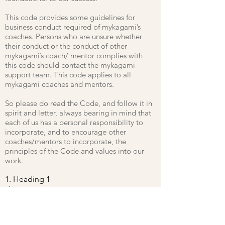
This code provides some guidelines for
business conduct required of mykagami’s
coaches. Persons who are unsure whether
their conduct or the conduct of other
mykagami’s coach/ mentor complies with
this code should contact the mykagami
support team. This code applies to all
mykagami coaches and mentors.
So please do read the Code, and follow it in
spirit and letter, always bearing in mind that
each of us has a personal responsibility to
incorporate, and to encourage other
coaches/mentors to incorporate, the
principles of the Code and values into our
work.
1. Heading 1
abcxyz