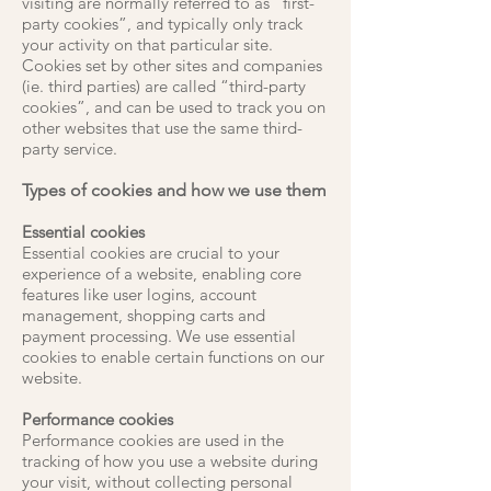
visiting are normally referred to as “first-
party cookies”, and typically only track
your activity on that particular site.
Cookies set by other sites and companies
(ie. third parties) are called “third-party
cookies”, and can be used to track you on
other websites that use the same third-
party service.
Types of cookies and how we use them
Essential cookies
Essential cookies are crucial to your
experience of a website, enabling core
features like user logins, account
management, shopping carts and
payment processing. We use essential
cookies to enable certain functions on our
website.
Performance cookies
Performance cookies are used in the
tracking of how you use a website during
your visit, without collecting personal