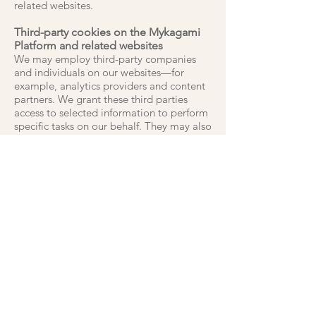
related websites.
Third-party cookies on the Mykagami
Platform and related websites
We may employ third-party companies
and individuals on our websites—for
example, analytics providers and content
partners. We grant these third parties
access to selected information to perform
specific tasks on our behalf. They may also
set third-party cookies in order to deliver
the services they are providing. Third-
party cookies can be used to track you on
other websites that use the same third-
party service. As we have no control over
third-party cookies, they are not covered
by
Mykagami
Limited 's cookie policy.
Our third-party privacy promise
We review the privacy policies of all our
third-party providers before enlisting their
services to ensure their practices align
with ours. We will never knowingly include
third-party services that compromise or