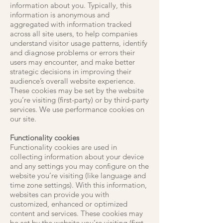
information about you. Typically, this
information is anonymous and
aggregated with information tracked
across all site users, to help companies
understand visitor usage patterns, identify
and diagnose problems or errors their
users may encounter, and make better
strategic decisions in improving their
audience’s overall website experience.
These cookies may be set by the website
you’re visiting (first-party) or by third-party
services. We use performance cookies on
our site.
Functionality cookies
Functionality cookies are used in
collecting information about your device
and any settings you may configure on the
website you’re visiting (like language and
time zone settings). With this information,
websites can provide you with
customized, enhanced or optimized
content and services. These cookies may
be set by the website you’re visiting (first-