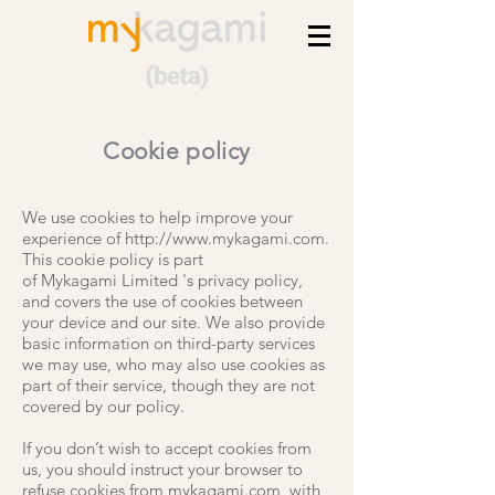
Cookie policy
We use cookies to help improve your
experience of
http://www.mykagami.com
.
This cookie policy is part
of
Mykagami
Limited
's privacy policy,
and covers the use of cookies between
your device and our site. We also provide
basic information on third-party services
we may use, who may also use cookies as
part of their service, though they are not
covered by our policy.
If you don’t wish to accept cookies from
us, you should instruct your browser to
refuse cookies from mykagami.com, with