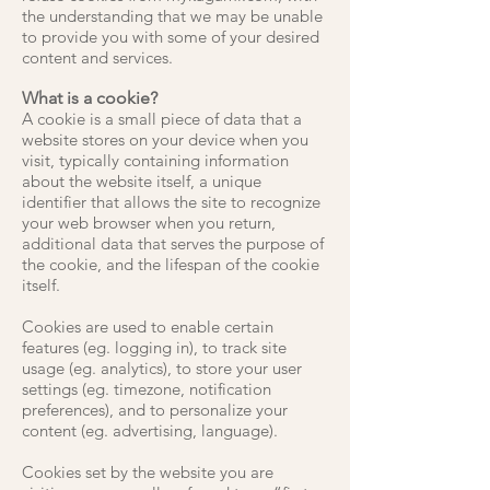
the understanding that we may be unable
to provide you with some of your desired
content and services.
What is a cookie?
A cookie is a small piece of data that a
website stores on your device when you
visit, typically containing information
about the website itself, a unique
identifier that allows the site to recognize
your web browser when you return,
additional data that serves the purpose of
the cookie, and the lifespan of the cookie
itself.
Cookies are used to enable certain
features (eg. logging in), to track site
usage (eg. analytics), to store your user
settings (eg. timezone, notification
preferences), and to personalize your
content (eg. advertising, language).
Cookies set by the website you are