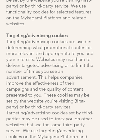
party) or by third-party service. We use
functionality cookies for selected features
on the Mykagami Platform and related
websites.
Targeting/advertising cookies
Targeting/advertising cookies are used in
determining what promotional content is
more relevant and appropriate to you and
your interests. Websites may use them to
deliver targeted advertising or to limit the
number of times you see an
advertisement. This helps companies
improve the effectiveness of their
campaigns and the quality of content
presented to you. These cookies may be
set by the website you’re visiting (first-
party) or by third-party services.
Targeting/advertising cookies set by third-
parties may be used to track you on other
websites that use the same third-party
service. We use targeting/advertising
cookies on the Mykagami Platform and